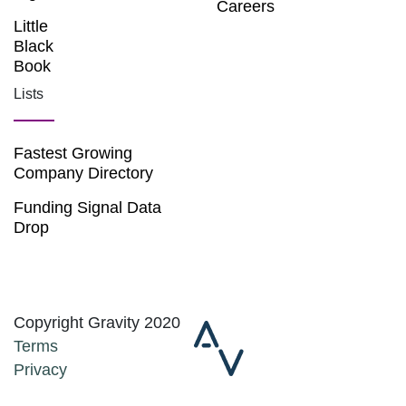
Careers
Little
Black
Book
Lists
Fastest Growing
Company Directory
Funding Signal Data
Drop
Copyright Gravity 2020
Terms
Privacy