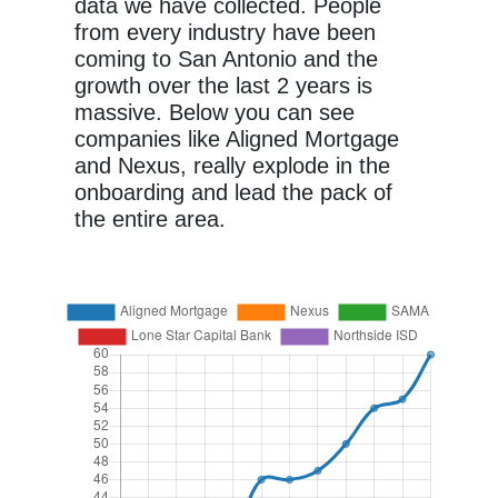
data we have collected. People
from every industry have been
coming to San Antonio and the
growth over the last 2 years is
massive. Below you can see
companies like Aligned Mortgage
and Nexus, really explode in the
onboarding and lead the pack of
the entire area.