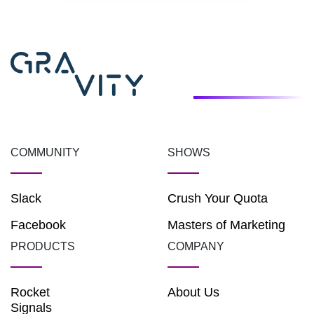
COMMUNITY
SHOWS
Slack
Crush Your Quota
Facebook
Masters of Marketing
PRODUCTS
COMPANY
Rocket
About Us
Signals