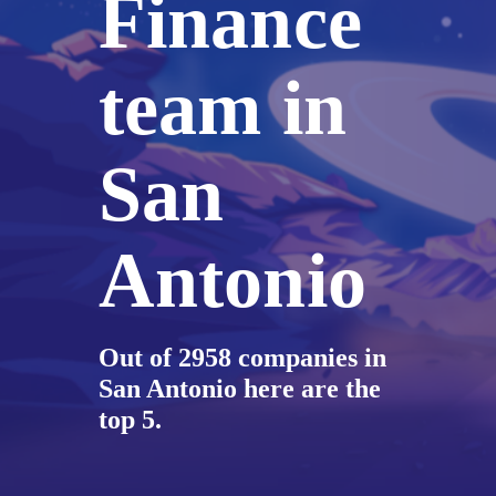
Finance
team in
San
Antonio
Out of 2958 companies in
San Antonio here are the
top 5.