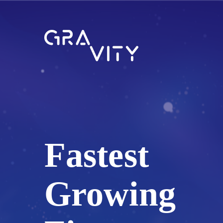
Fastest
Growing