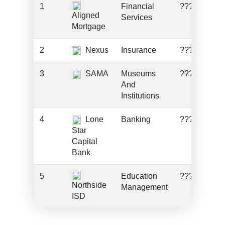
1
Financial
???
Aligned
Services
Mortgage
2
Nexus
Insurance
???
3
SAMA
Museums
???
And
Institutions
4
Lone
Banking
???
Star
Capital
Bank
5
Education
???
Northside
Management
ISD