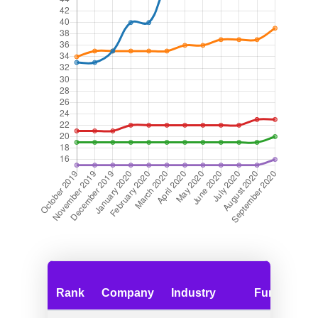
Rank
Company
Industry
Funding