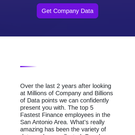
Get Company Data
Over the last 2 years after looking
at Millions of Company and Billions
of Data points we can confidently
present you with. The top 5
Fastest Finance employees in the
San Antonio Area. What's really
amazing has been the variety of