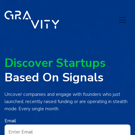
Discover Startups
Based On Signals
Uncover companies and engage with founders who just
launched, recently raised funding or are operating in stealth
mode. Every single month.
Email