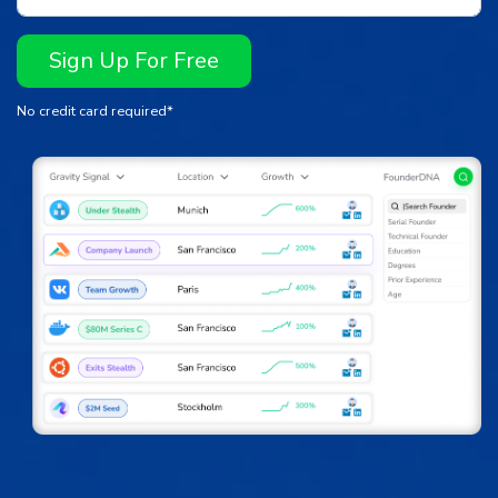
Sign Up For Free
No credit card required*