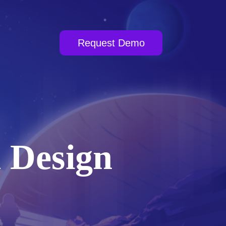
Request Demo
 Design