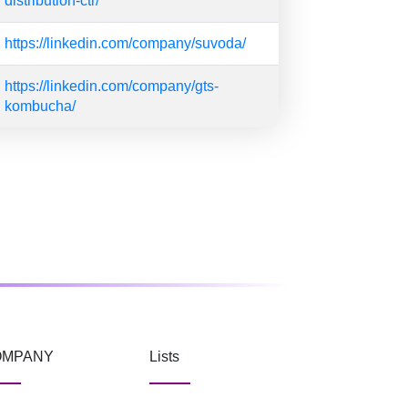
distribution-ctr/
https://linkedin.com/company/suvoda/
https://linkedin.com/company/gts-
kombucha/
OMPANY
Lists