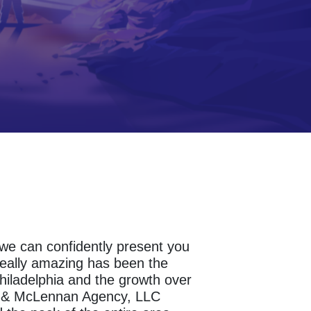
s we can confidently present you
really amazing has been the
hiladelphia and the growth over
sh & McLennan Agency, LLC