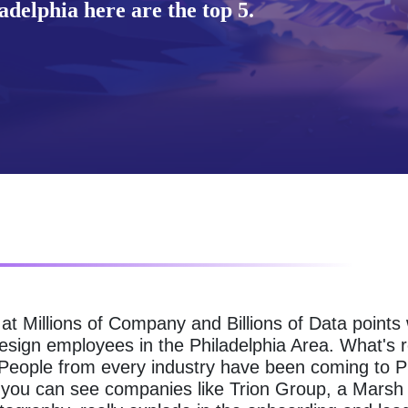
delphia here are the top 5.
g at Millions of Company and Billions of Data point
Design employees in the Philadelphia Area. What's 
. People from every industry have been coming to P
ow you can see companies like Trion Group, a Mar