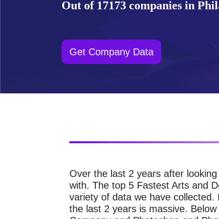
Out of 17173 companies in Phila
Get Company Data
Over the last 2 years after lookin
with. The top 5 Fastest Arts and 
variety of data we have collected
the last 2 years is massive. Bel