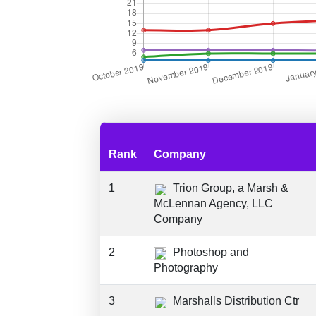
Rank
Company
1
Trion Group, a Marsh &
McLennan Agency, LLC
Company
2
Photoshop and
Photography
3
Marshalls Distribution Ctr