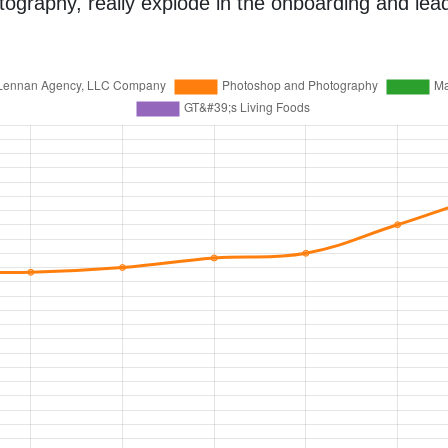
aphy, really explode in the onboarding and lead 