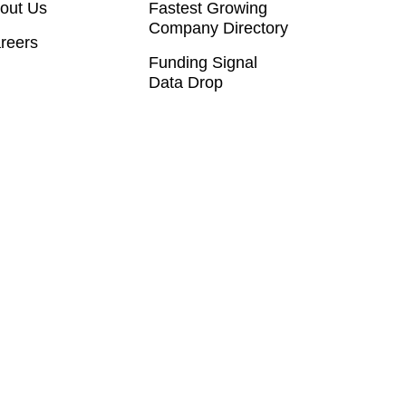
out Us
Fastest Growing
Company Directory
reers
Funding Signal
Data Drop