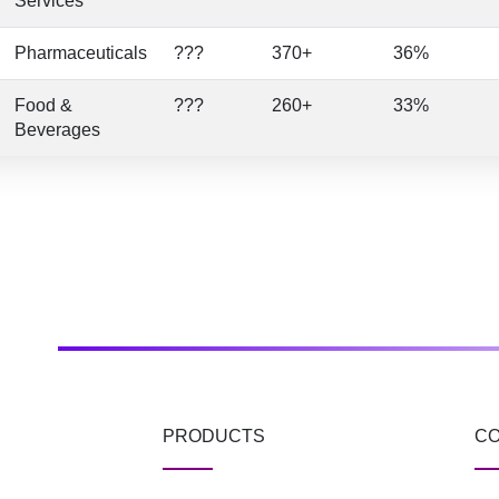
Services
Pharmaceuticals
???
370+
36%
Food &
???
260+
33%
Beverages
PRODUCTS
C