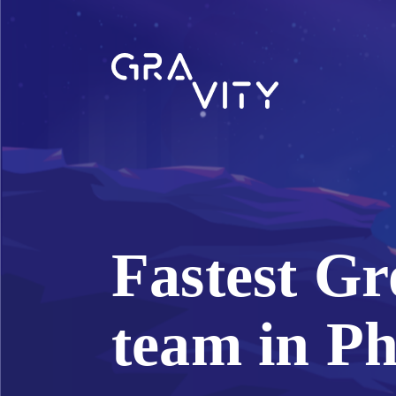
Fastest Gr
team in Ph