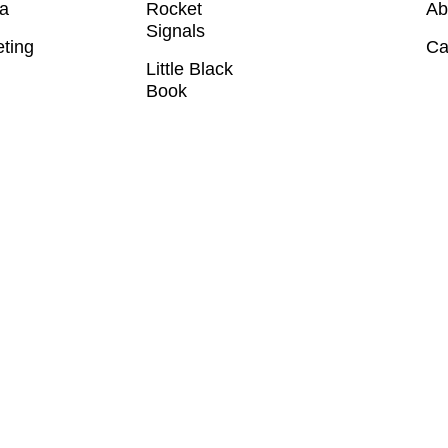
a
Rocket
Ab
Signals
eting
Ca
Little Black
Book