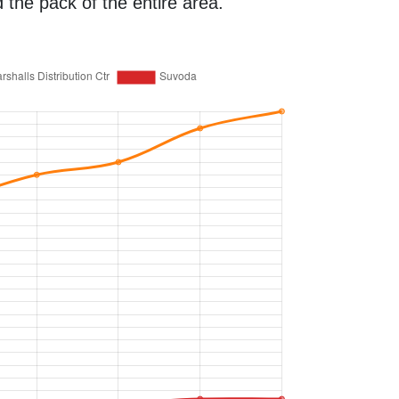
the pack of the entire area.