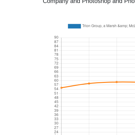
Company and Photoshop and Photogr