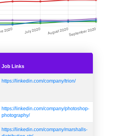
Job Links
https://linkedin.com/company/trion/
https://linkedin.com/company/photoshop-
photography/
https://linkedin.com/company/marshalls-