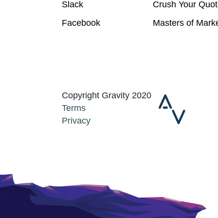
Slack
Crush Your Quot
Facebook
Masters of Mark
Copyright Gravity 2020
Terms
Privacy