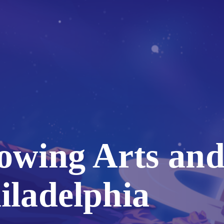
owing Arts and
iladelphia