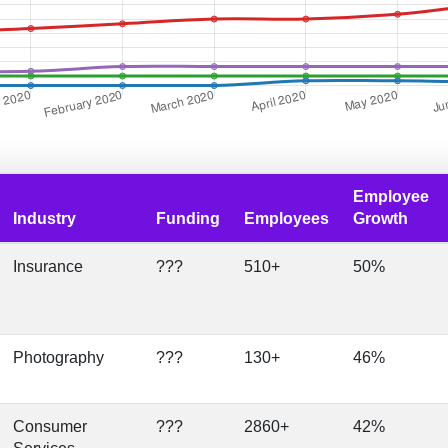
Employee
Industry
Funding
Employees
Growth
Insurance
???
510+
50%
Photography
???
130+
46%
Consumer
???
2860+
42%