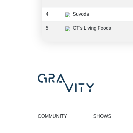
4
Suvoda
5
GT's Living Foods
COMMUNITY
SHOWS