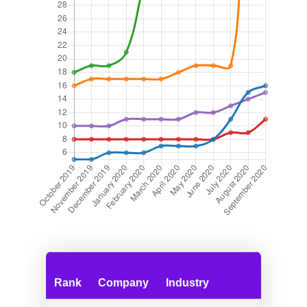
Rank
Company
Industry