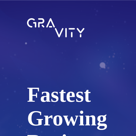
Fastest
Growing