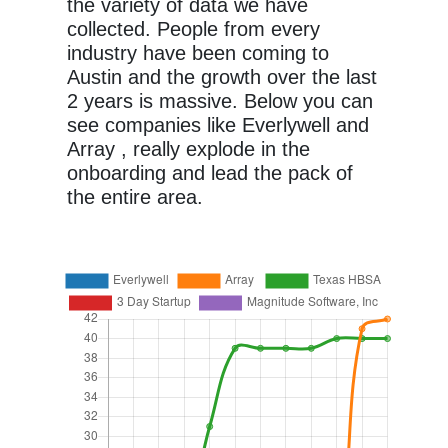
the variety of data we have
collected. People from every
industry have been coming to
Austin and the growth over the last
2 years is massive. Below you can
see companies like Everlywell and
Array , really explode in the
onboarding and lead the pack of
the entire area.