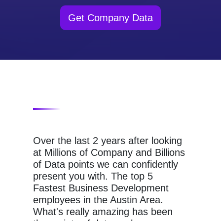
Get Company Data
Over the last 2 years after looking
at Millions of Company and Billions
of Data points we can confidently
present you with. The top 5
Fastest Business Development
employees in the Austin Area.
What's really amazing has been