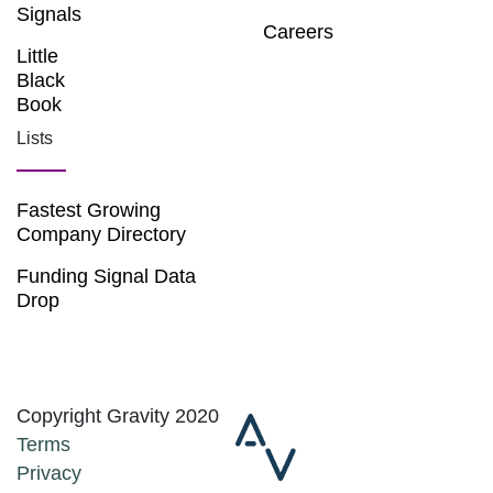
Signals
Careers
Little
Black
Book
Lists
Fastest Growing
Company Directory
Funding Signal Data
Drop
Copyright Gravity 2020
Terms
Privacy