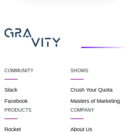
COMMUNITY
SHOWS
Slack
Crush Your Quota
Facebook
Masters of Marketing
PRODUCTS
COMPANY
Rocket
About Us