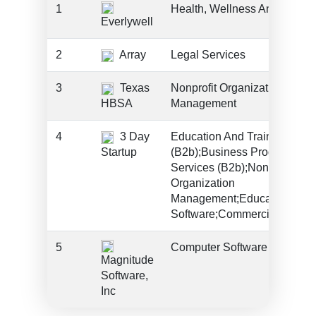
1
Health, Wellness And Fitnes
Everlywell
2
Array
Legal Services
3
Texas
Nonprofit Organization
HBSA
Management
4
3 Day
Education And Training Serv
Startup
(B2b);Business Products An
Services (B2b);Nonprofit
Organization
Management;Education;Ente
Software;Commercial Servic
5
Computer Software
Magnitude
Software,
Inc