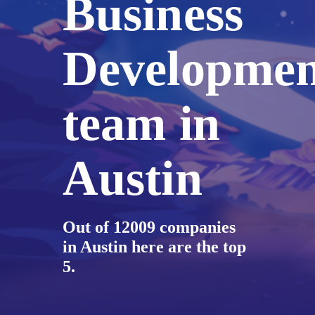
Business
Developmen
team in
Austin
Out of 12009 companies
in Austin here are the top
5.