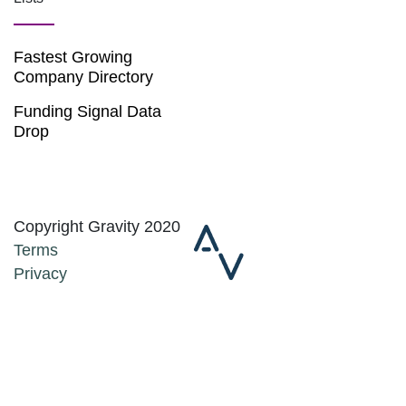
Fastest Growing
Company Directory
Funding Signal Data
Drop
Copyright Gravity 2020
Terms
Privacy