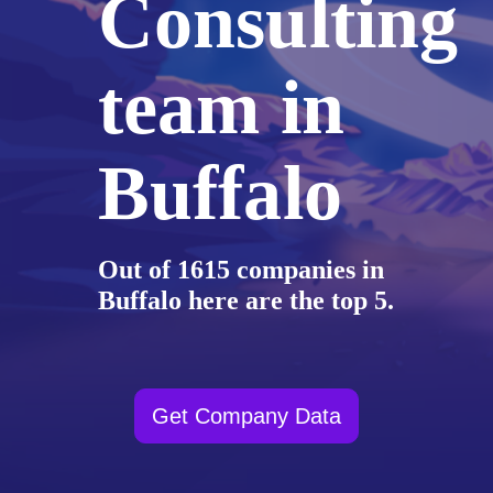
Consulting
team in
Buffalo
Out of 1615 companies in
Buffalo here are the top 5.
Get Company Data