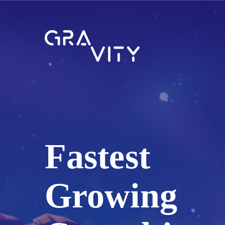
Fastest
Growing