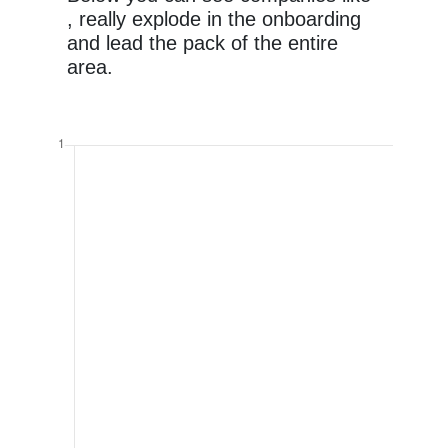
, really explode in the onboarding
and lead the pack of the entire
area.