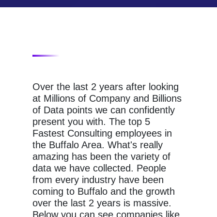
Over the last 2 years after looking
at Millions of Company and Billions
of Data points we can confidently
present you with. The top 5
Fastest Consulting employees in
the Buffalo Area. What's really
amazing has been the variety of
data we have collected. People
from every industry have been
coming to Buffalo and the growth
over the last 2 years is massive.
Below you can see companies like