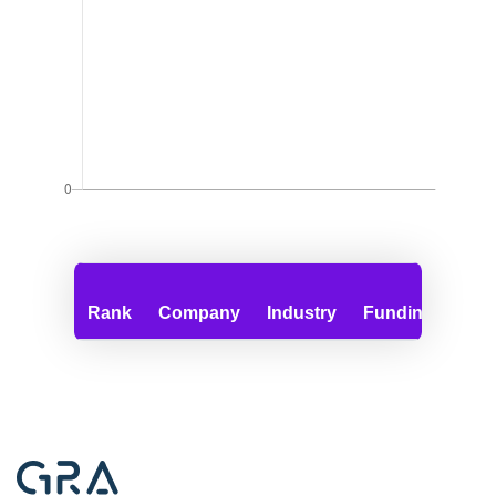
Rank
Company
Industry
Funding
Emp