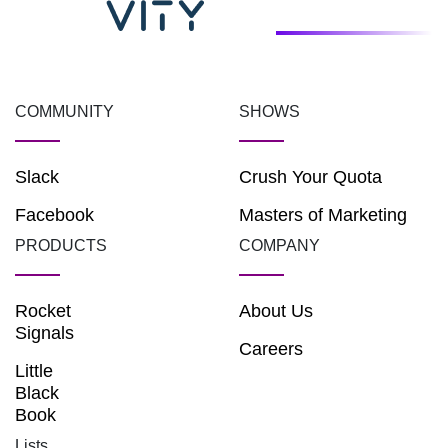
COMMUNITY
SHOWS
Slack
Crush Your Quota
Facebook
Masters of Marketing
PRODUCTS
COMPANY
Rocket
About Us
Signals
Careers
Little
Black
Book
Lists