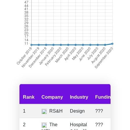
Rank
Company
Industry
Funding
Emp
1
RS&H
Design
???
130
2
The
Hospital
???
820