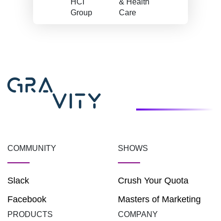
HCI
& Health
Group
Care
COMMUNITY
SHOWS
Slack
Crush Your Quota
Facebook
Masters of Marketing
PRODUCTS
COMPANY