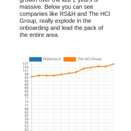
massive. Below you can see
companies like RS&H and The HCI
Group, really explode in the
onboarding and lead the pack of
the entire area.