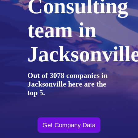
Consulting
team in
Jacksonvill
Out of 3078 companies in
Jacksonville here are the
top 5.
Get Company Data