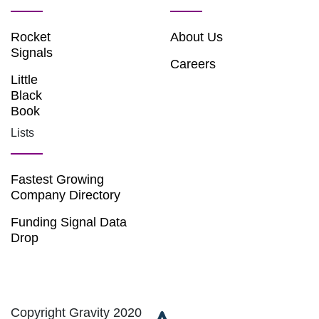
Rocket
About Us
Signals
Careers
Little
Black
Book
Lists
Fastest Growing
Company Directory
Funding Signal Data
Drop
Copyright Gravity 2020