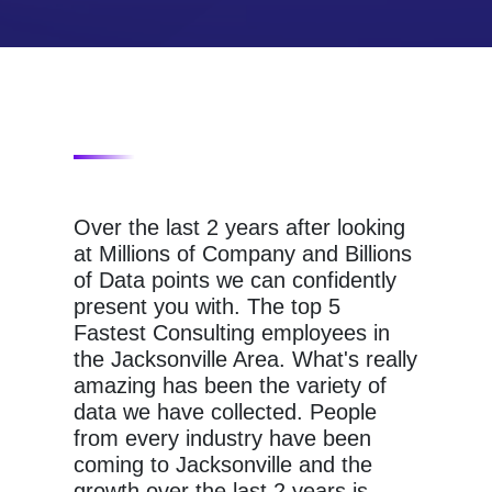
Over the last 2 years after looking
at Millions of Company and Billions
of Data points we can confidently
present you with. The top 5
Fastest Consulting employees in
the Jacksonville Area. What's really
amazing has been the variety of
data we have collected. People
from every industry have been
coming to Jacksonville and the
growth over the last 2 years is