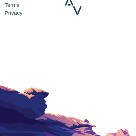
Terms
Privacy