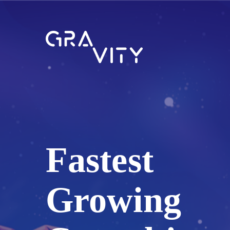
Fastest
Growing