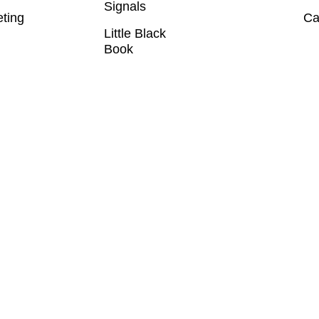
Signals
eting
Ca
Little Black
Book