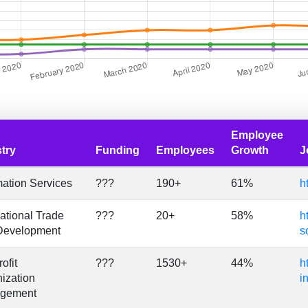
Employee
try
Funding
Employees
Growth
J
mation Services
???
190+
61%
h
national Trade
???
20+
58%
h
Development
s
ofit
???
1530+
44%
h
ization
i
gement