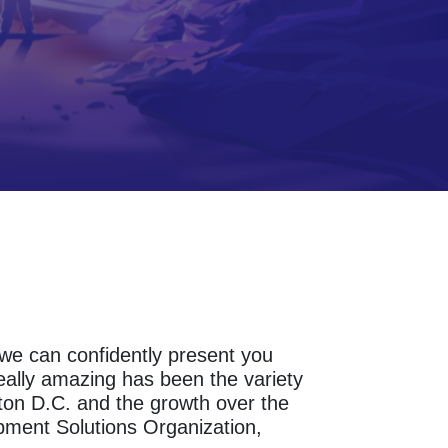
s we can confidently present you
eally amazing has been the variety
ton D.C. and the growth over the
pment Solutions Organization,