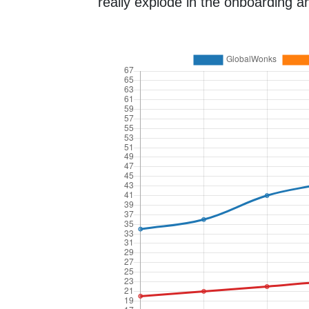
really explode in the onboarding an