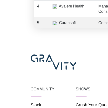
4
Avalere Health
Mana
Consu
5
Carahsoft
Comp
COMMUNITY
SHOWS
Slack
Crush Your Quot