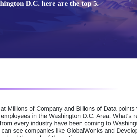
ington D.C. here are the top 5.
g at Millions of Company and Billions of Data point
g employees in the Washington D.C. Area. What's r
 from every industry have been coming to Washing
ou can see companies like GlobalWonks and Develo