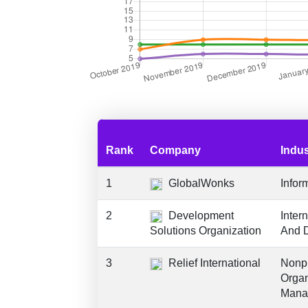
Rank
Company
Indus
1
GlobalWonks
Infor
2
Development
Inter
Solutions Organization
And 
3
Relief International
Nonpr
Organ
Mana