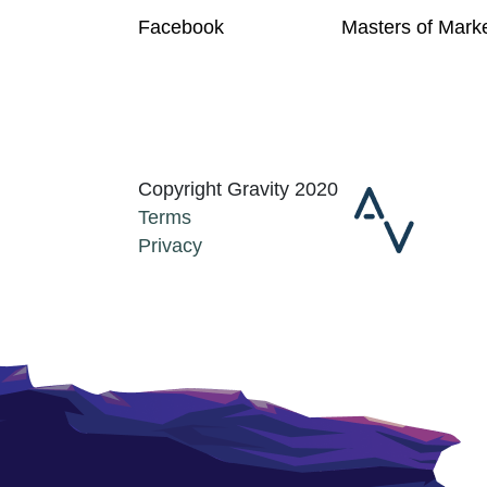
Facebook
Masters of Mark
Copyright Gravity 2020
Terms
Privacy