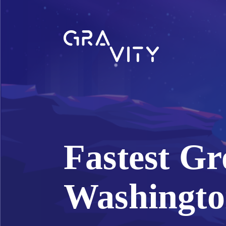
Fastest Gr
Washingto