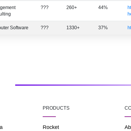
gement
???
260+
44%
h
lting
h
uter Software
???
1330+
37%
h
PRODUCTS
C
a
Rocket
Ab