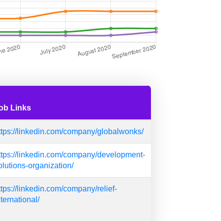
ob Links
ttps://linkedin.com/company/globalwonks/
ttps://linkedin.com/company/development-
olutions-organization/
ttps://linkedin.com/company/relief-
nternational/