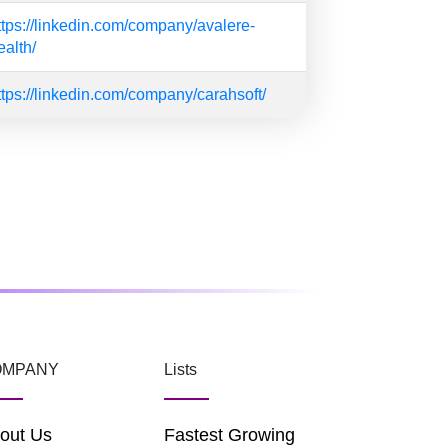
ttps://linkedin.com/company/avalere-
ealth/
ttps://linkedin.com/company/carahsoft/
OMPANY
Lists
out Us
Fastest Growing