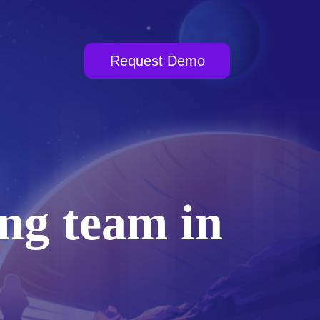
Request Demo
ng team in