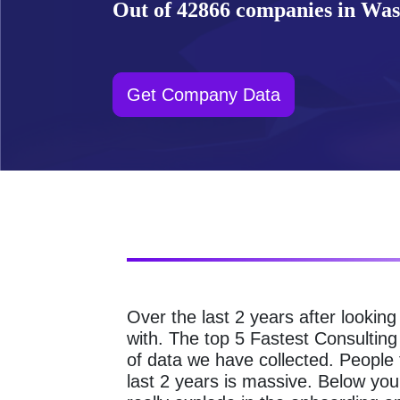
Out of 42866 companies in Wash
Get Company Data
Over the last 2 years after lookin
with. The top 5 Fastest Consultin
of data we have collected. People
last 2 years is massive. Below y