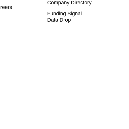
Company Directory
reers
Funding Signal
Data Drop