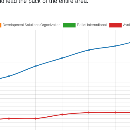
d lead the pack of the entire area.