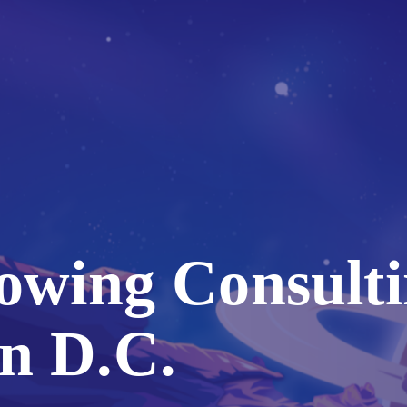
owing Consulti
n D.C.