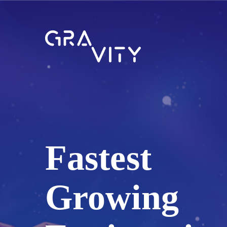
Fastest
Growing