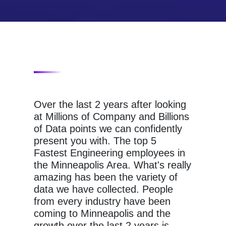
Over the last 2 years after looking
at Millions of Company and Billions
of Data points we can confidently
present you with. The top 5
Fastest Engineering employees in
the Minneapolis Area. What's really
amazing has been the variety of
data we have collected. People
from every industry have been
coming to Minneapolis and the
growth over the last 2 years is