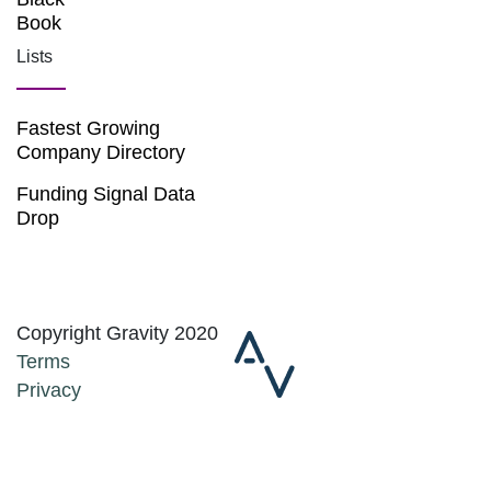
Book
Lists
Fastest Growing
Company Directory
Funding Signal Data
Drop
Copyright Gravity 2020
Terms
Privacy