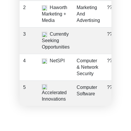
2
Haworth
Marketing
???
Marketing +
And
Media
Advertising
3
Currently
???
Seeking
Opportunities
4
NetSPI
Computer
???
& Network
Security
5
Computer
???
Accelerated
Software
Innovations