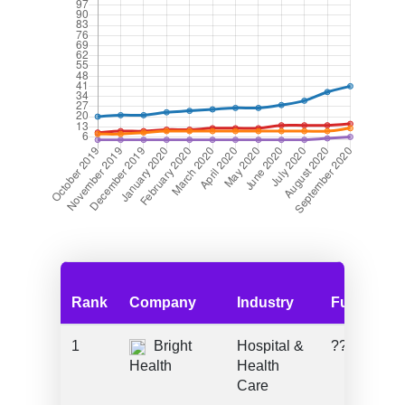
Rank
Company
Industry
Funding
1
Bright
Hospital &
???
Health
Health
Care