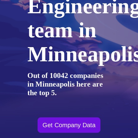
Engineerin
team in
Minneapoli
Out of 10042 companies
in Minneapolis here are
the top 5.
Get Company Data