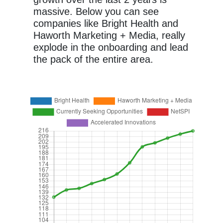
massive. Below you can see
companies like Bright Health and
Haworth Marketing + Media, really
explode in the onboarding and lead
the pack of the entire area.