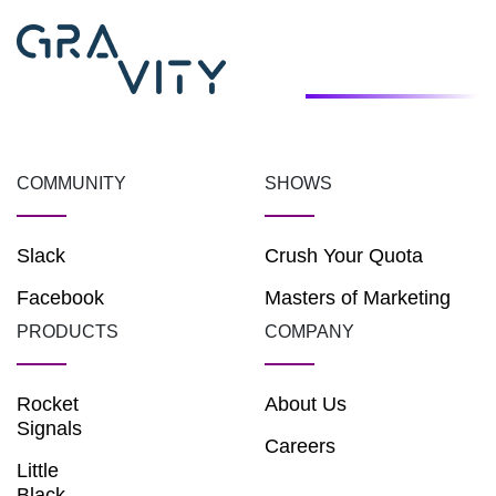
COMMUNITY
SHOWS
Slack
Crush Your Quota
Facebook
Masters of Marketing
PRODUCTS
COMPANY
Rocket
About Us
Signals
Careers
Little
Black