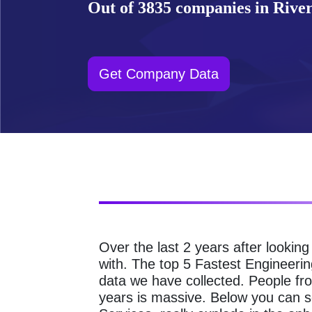
Out of 3835 companies in Rivers
Get Company Data
Over the last 2 years after lookin
with. The top 5 Fastest Engineerin
data we have collected. People fr
years is massive. Below you can 