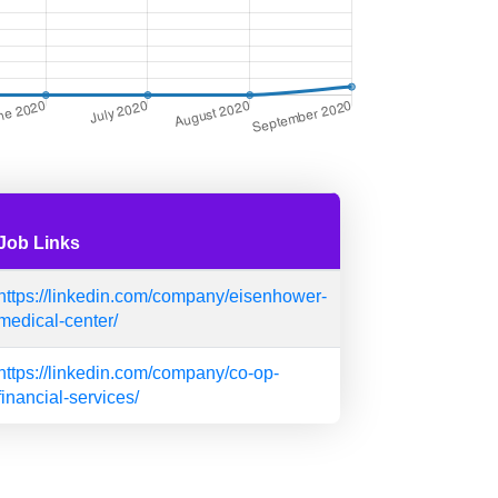
Job Links
https://linkedin.com/company/eisenhower-
medical-center/
https://linkedin.com/company/co-op-
financial-services/