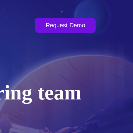
Request Demo
ring team