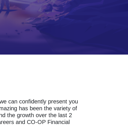
s we can confidently present you
amazing has been the variety of
d the growth over the last 2
areers and CO-OP Financial