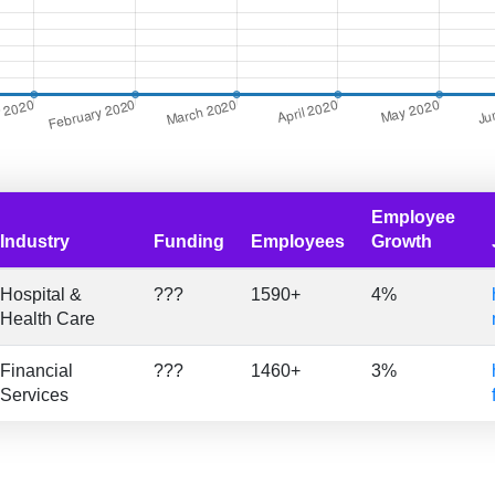
Employee
Industry
Funding
Employees
Growth
Hospital &
???
1590+
4%
Health Care
Financial
???
1460+
3%
Services