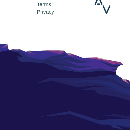
Terms
Privacy