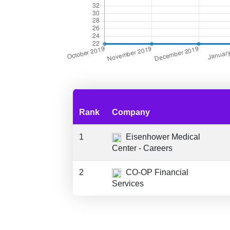
Rank
Company
1
Eisenhower Medical
Center - Careers
2
CO-OP Financial
Services