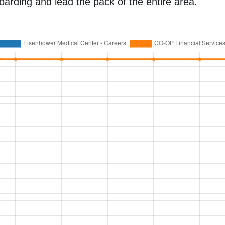
oarding and lead the pack of the entire area.