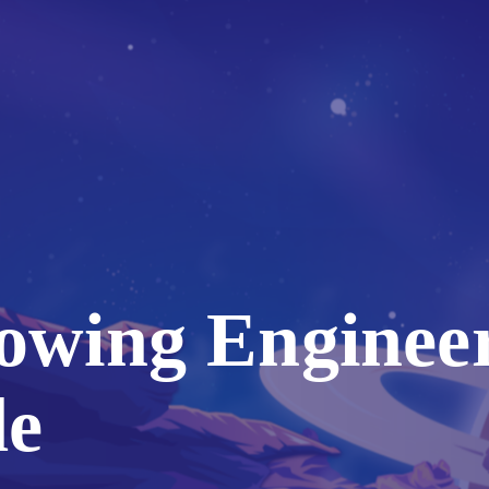
rowing Enginee
de