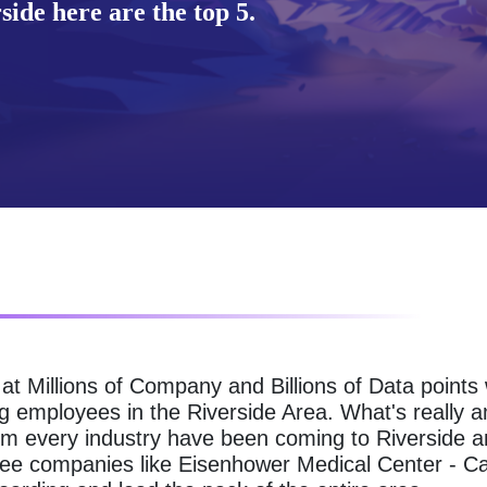
ide here are the top 5.
g at Millions of Company and Billions of Data point
g employees in the Riverside Area. What's really 
om every industry have been coming to Riverside an
see companies like Eisenhower Medical Center - C