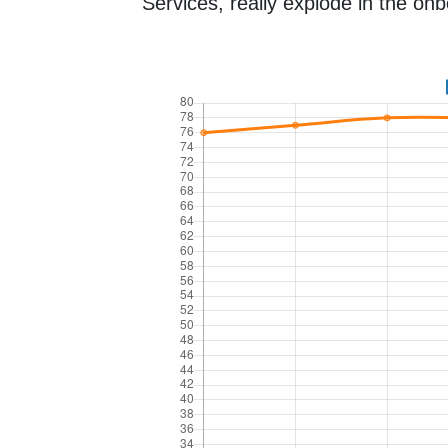
Services, really explode in the onb