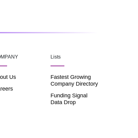
OMPANY
Lists
out Us
Fastest Growing
Company Directory
reers
Funding Signal
Data Drop