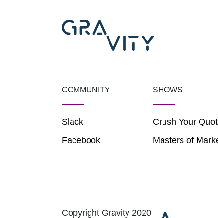
COMMUNITY
SHOWS
Slack
Crush Your Quot
Facebook
Masters of Mark
Copyright Gravity 2020