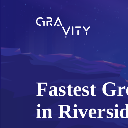
Fastest G
in Riversi