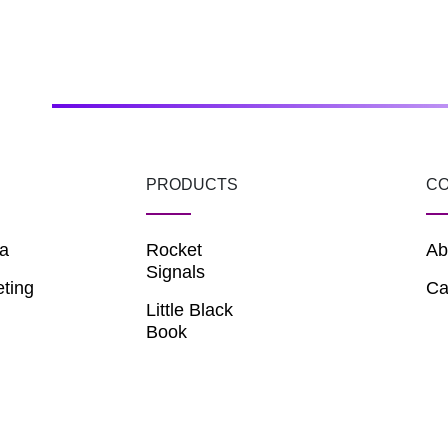
PRODUCTS
C
a
Rocket
Ab
Signals
eting
Ca
Little Black
Book