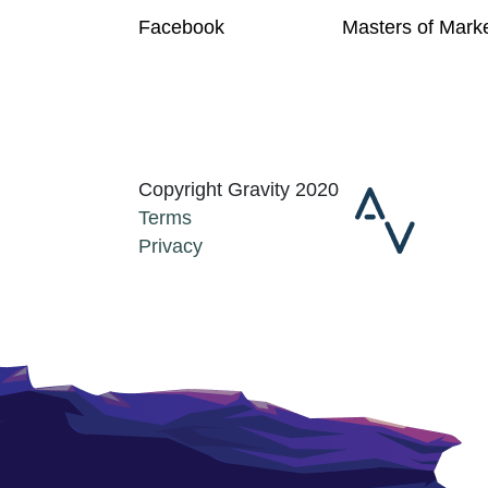
Facebook
Masters of Mark
Copyright Gravity 2020
Terms
Privacy