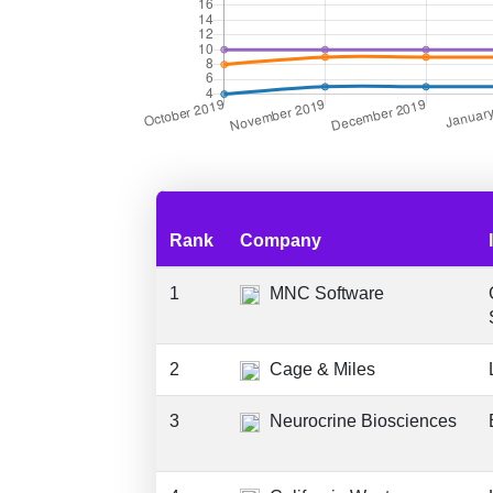
Rank
Company
1
MNC Software
2
Cage & Miles
3
Neurocrine Biosciences