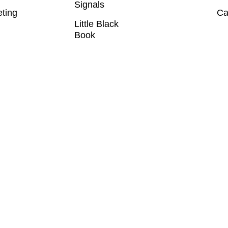
Signals
eting
Ca
Little Black
Book