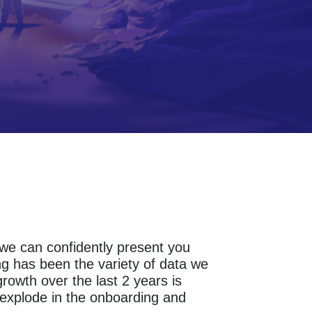
s we can confidently present you
g has been the variety of data we
owth over the last 2 years is
explode in the onboarding and