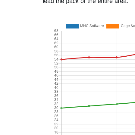
lead the pack of the entire area.