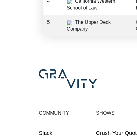
4
California Western
School of Law
5
The Upper Deck
Company
COMMUNITY
SHOWS
Slack
Crush Your Quot