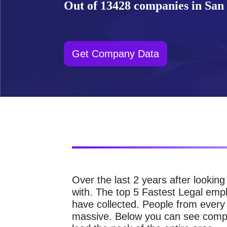
Out of 13428 companies in San 
Get Company Data
Over the last 2 years after lookin
with. The top 5 Fastest Legal emp
have collected. People from every
massive. Below you can see compa