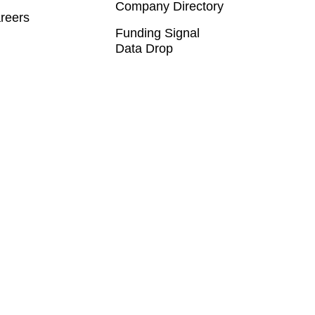
Company Directory
reers
Funding Signal
Data Drop