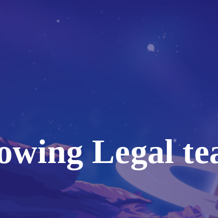
owing Legal te