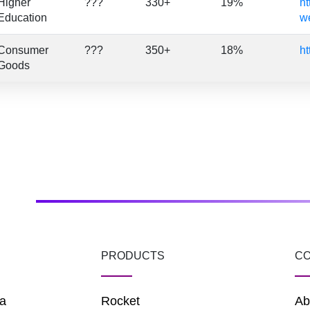
Higher
???
330+
19%
ht
Education
we
Consumer
???
350+
18%
ht
Goods
PRODUCTS
C
a
Rocket
Ab