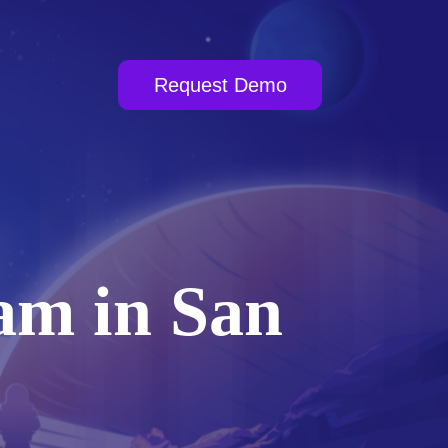
Request Demo
am in San