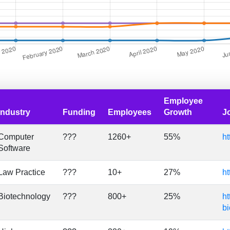
Employee
Industry
Funding
Employees
Growth
J
Computer
???
1260+
55%
ht
Software
Law Practice
???
10+
27%
ht
Biotechnology
???
800+
25%
ht
bi