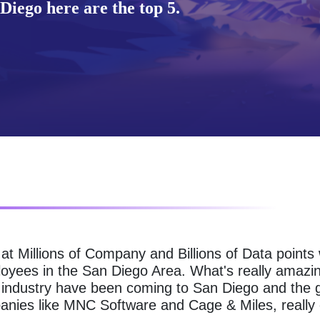
Diego here are the top 5.
g at Millions of Company and Billions of Data point
loyees in the San Diego Area. What's really amazin
 industry have been coming to San Diego and the gr
nies like MNC Software and Cage & Miles, really 