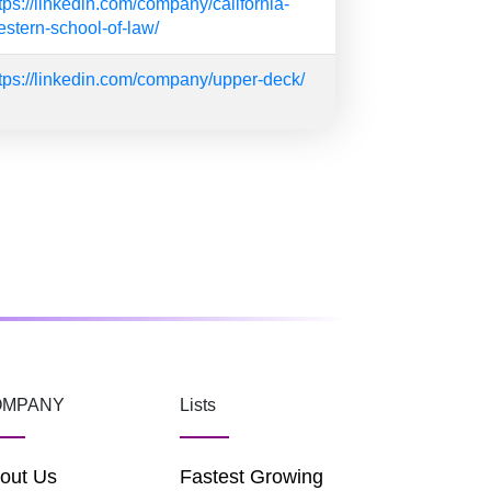
tps://linkedin.com/company/california-
stern-school-of-law/
tps://linkedin.com/company/upper-deck/
OMPANY
Lists
out Us
Fastest Growing