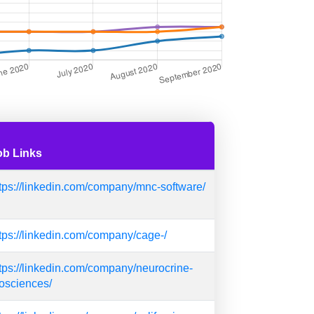
ob Links
tps://linkedin.com/company/mnc-software/
tps://linkedin.com/company/cage-/
tps://linkedin.com/company/neurocrine-
osciences/