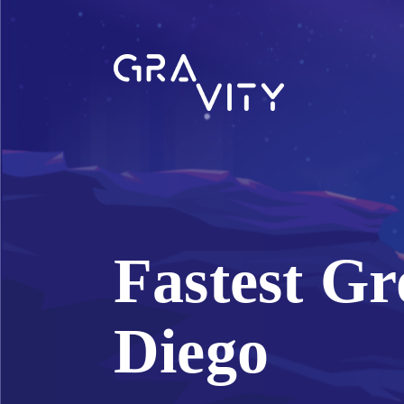
Fastest Gr
Diego