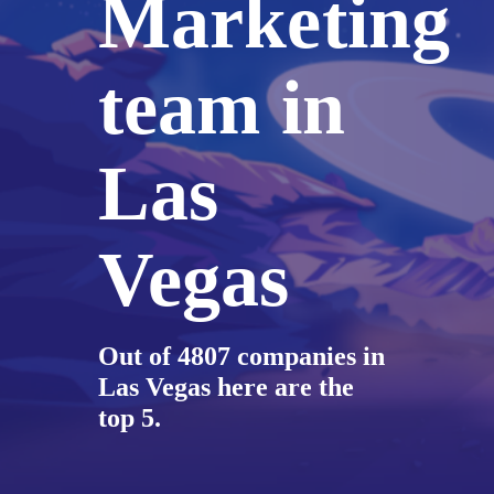
Marketing
team in
Las
Vegas
Out of 4807 companies in
Las Vegas here are the
top 5.