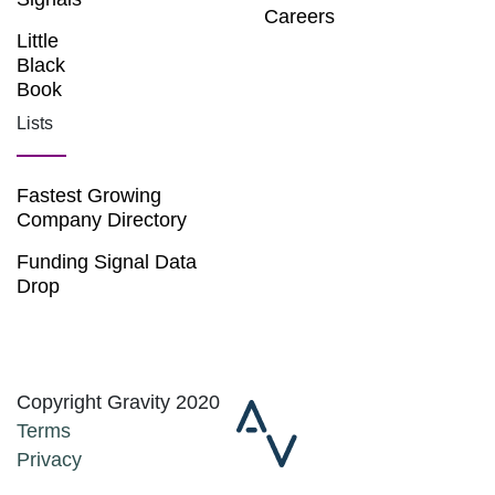
Careers
Little
Black
Book
Lists
Fastest Growing
Company Directory
Funding Signal Data
Drop
Copyright Gravity 2020
Terms
Privacy