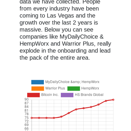
data we have collected. People
from every industry have been
coming to Las Vegas and the
growth over the last 2 years is
massive. Below you can see
companies like MyDailyChoice &
HempWorx and Warrior Plus, really
explode in the onboarding and lead
the pack of the entire area.