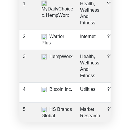
1
Health,
???
MyDailyChoice
Wellness
& HempWorx
And
Fitness
2
Warrior
Internet
???
Plus
3
HempWorx
Health,
???
Wellness
And
Fitness
4
Bitcoin Inc.
Utilities
???
5
HS Brands
Market
???
Global
Research