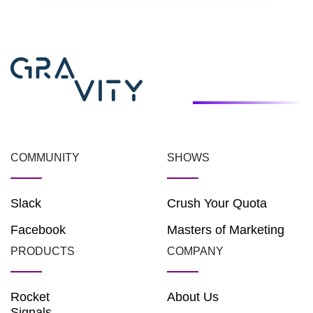
COMMUNITY
SHOWS
Slack
Crush Your Quota
Facebook
Masters of Marketing
PRODUCTS
COMPANY
Rocket
About Us
Signals