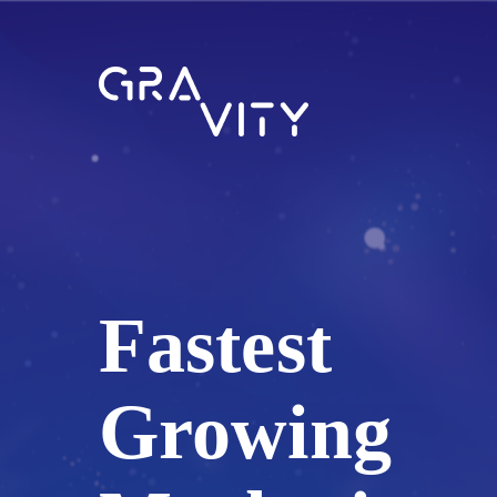
Fastest
Growing