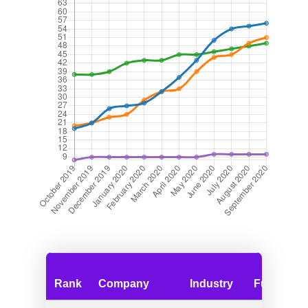
Rank
Company
Industry
Funding