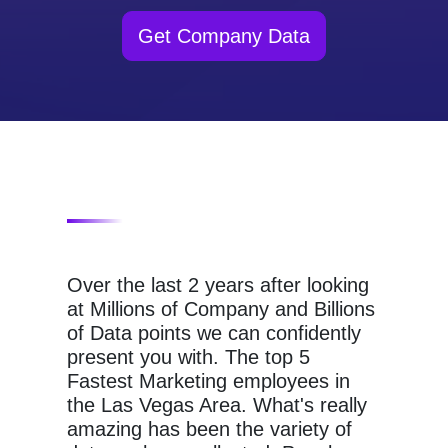
Get Company Data
Over the last 2 years after looking
at Millions of Company and Billions
of Data points we can confidently
present you with. The top 5
Fastest Marketing employees in
the Las Vegas Area. What's really
amazing has been the variety of