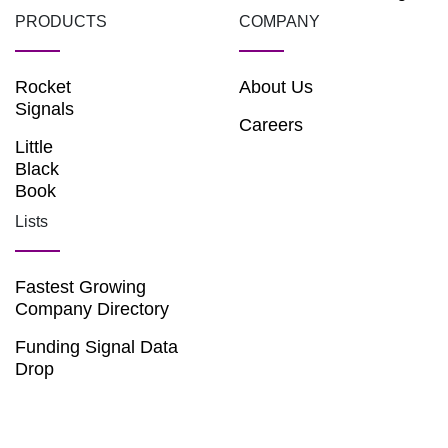
PRODUCTS
COMPANY
Rocket
About Us
Signals
Careers
Little
Black
Book
Lists
Fastest Growing
Company Directory
Funding Signal Data
Drop