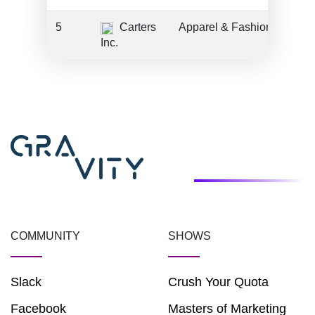
5
Carters
Apparel & Fashion
Inc.
COMMUNITY
SHOWS
Slack
Crush Your Quota
Facebook
Masters of Marketing