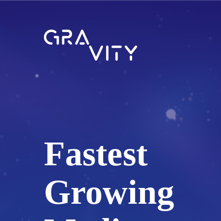
Fastest
Growing