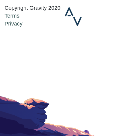
Copyright Gravity 2020
Terms
Privacy