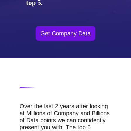
top 5.
Get Company Data
Over the last 2 years after looking
at Millions of Company and Billions
of Data points we can confidently
present you with. The top 5