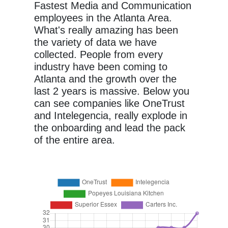
Fastest Media and Communication
employees in the Atlanta Area.
What's really amazing has been
the variety of data we have
collected. People from every
industry have been coming to
Atlanta and the growth over the
last 2 years is massive. Below you
can see companies like OneTrust
and Intelegencia, really explode in
the onboarding and lead the pack
of the entire area.