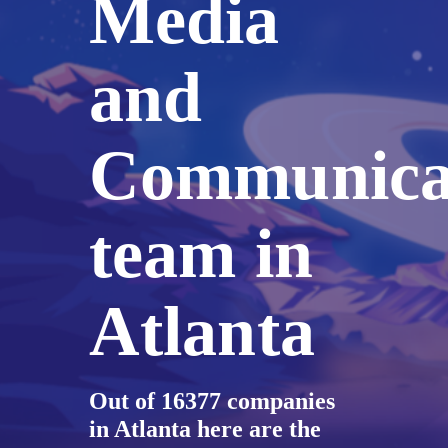
Media
and
Communica
team in
Atlanta
Out of 16377 companies
in Atlanta here are the