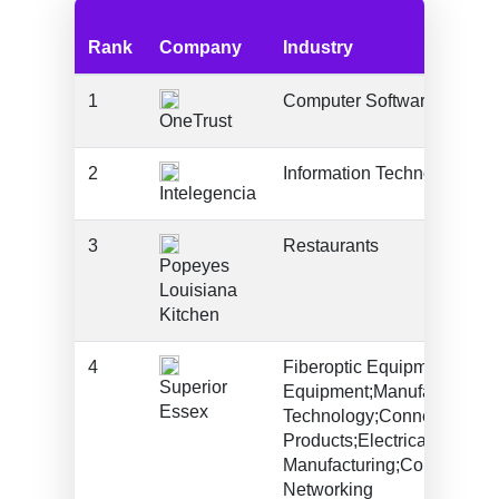
Rank
Company
Industry
1
Computer Software
OneTrust
2
Information Technology An
Intelegencia
3
Restaurants
Popeyes
Louisiana
Kitchen
4
Fiberoptic Equipment*;Fibe
Superior
Equipment;Manufacturing;I
Essex
Technology;Connectivity
Products;Electrical/Electro
Manufacturing;Communicat
Networking