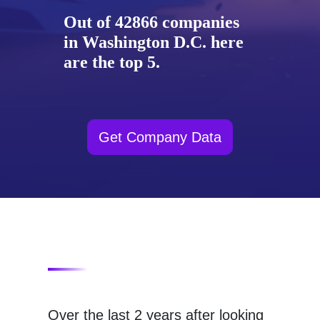
Out of 42866 companies
in Washington D.C. here
are the top 5.
Get Company Data
Over the last 2 years after looking