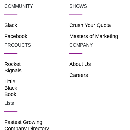
COMMUNITY
SHOWS
Slack
Crush Your Quota
Facebook
Masters of Marketing
PRODUCTS
COMPANY
Rocket
About Us
Signals
Careers
Little
Black
Book
Lists
Fastest Growing
Company Directory