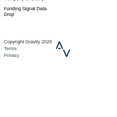
Funding Signal Data
Drop
Copyright Gravity 2020
Terms
Privacy