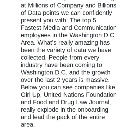
at Millions of Company and Billions
of Data points we can confidently
present you with. The top 5
Fastest Media and Communication
employees in the Washington D.C.
Area. What's really amazing has
been the variety of data we have
collected. People from every
industry have been coming to
Washington D.C. and the growth
over the last 2 years is massive.
Below you can see companies like
Girl Up, United Nations Foundation
and Food and Drug Law Journal,
really explode in the onboarding
and lead the pack of the entire
area.