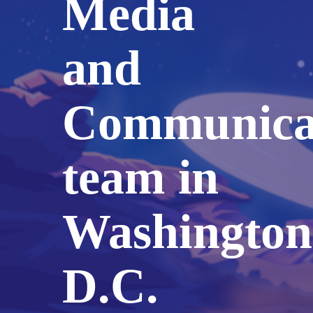
Media
and
Communica
team in
Washington
D.C.