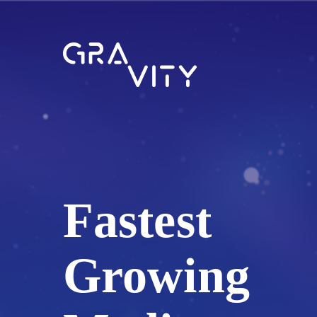
Fastest
Growing