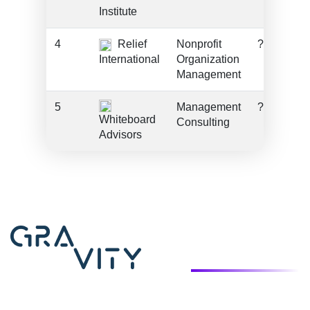
Institute
4
Relief
Nonprofit
???
International
Organization
Management
5
Management
???
Whiteboard
Consulting
Advisors