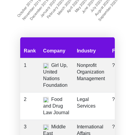
Rank
Company
Industry
Funding
1
Girl Up,
Nonprofit
???
United
Organization
Nations
Management
Foundation
2
Food
Legal
???
and Drug
Services
Law Journal
3
Middle
International
???
East
Affairs