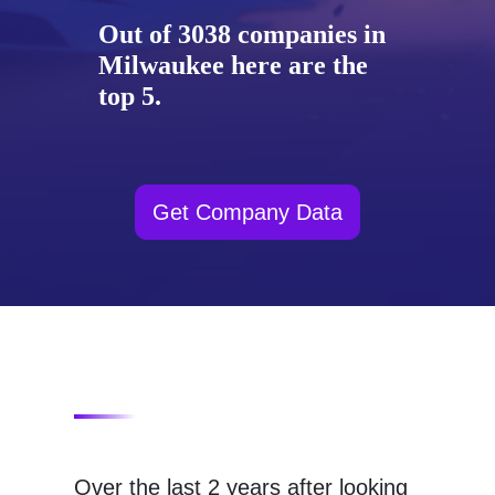
Out of 3038 companies in
Milwaukee here are the
top 5.
Get Company Data
Over the last 2 years after looking