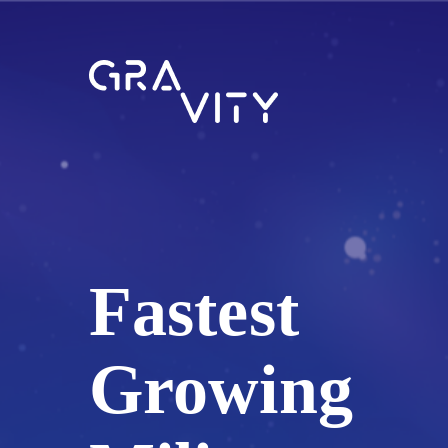
Fastest
Growing