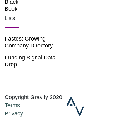
Black
Book
Lists
Fastest Growing
Company Directory
Funding Signal Data
Drop
Copyright Gravity 2020
Terms
Privacy