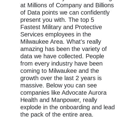
at Millions of Company and Billions
of Data points we can confidently
present you with. The top 5
Fastest Military and Protective
Services employees in the
Milwaukee Area. What's really
amazing has been the variety of
data we have collected. People
from every industry have been
coming to Milwaukee and the
growth over the last 2 years is
massive. Below you can see
companies like Advocate Aurora
Health and Manpower, really
explode in the onboarding and lead
the pack of the entire area.