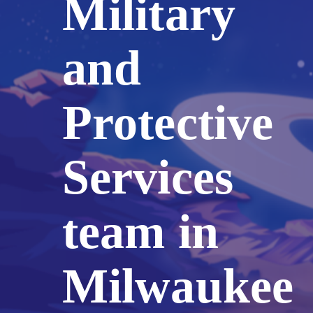
Military
and
Protective
Services
team in
Milwaukee