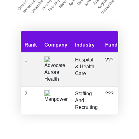
Rank
Company
Industry
Funding
Em
1
Hospital
???
51
Advocate
& Health
Aurora
Care
Health
2
Staffing
???
18
Manpower
And
Recruiting