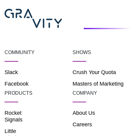
COMMUNITY
SHOWS
Slack
Crush Your Quota
Facebook
Masters of Marketing
PRODUCTS
COMPANY
Rocket
About Us
Signals
Careers
Little