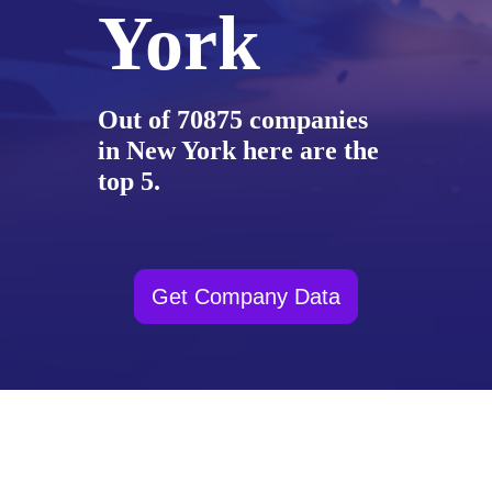
York
Out of 70875 companies
in New York here are the
top 5.
Get Company Data