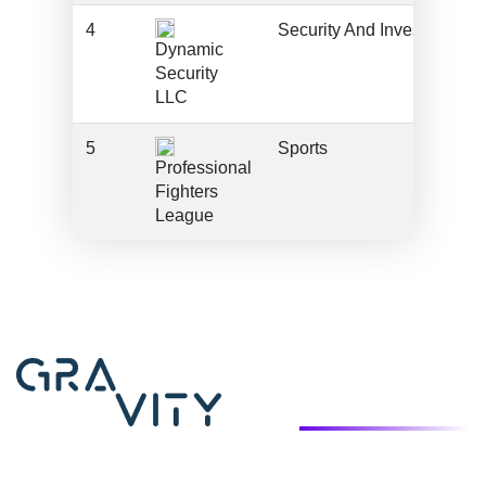
4
Security And Investigation
Dynamic
Security
LLC
5
Sports
Professional
Fighters
League