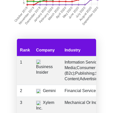
Rank
Company
Industry
1
Information Services (B2c)
Business
Media;Consumer Products 
Insider
(B2c);Publishing;Social
Content;Advertising;Saas
2
Gemini
Financial Services
3
Xylem
Mechanical Or Industrial E
Inc.