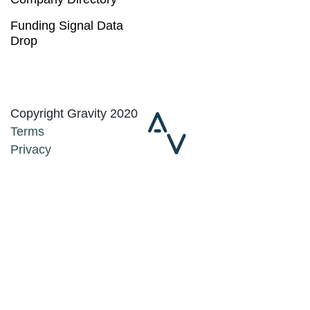
Funding Signal Data
Drop
Copyright Gravity 2020
Terms
Privacy