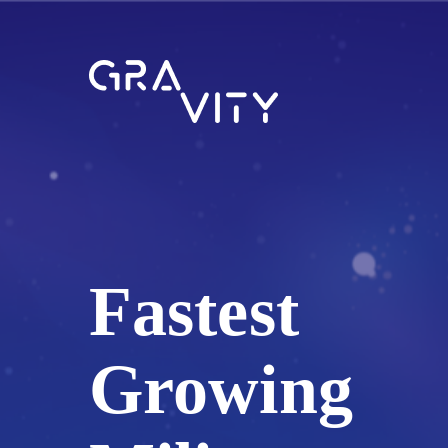
Fastest
Growing