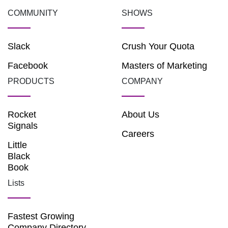
COMMUNITY
SHOWS
Slack
Crush Your Quota
Facebook
Masters of Marketing
PRODUCTS
COMPANY
Rocket
About Us
Signals
Careers
Little
Black
Book
Lists
Fastest Growing
Company Directory