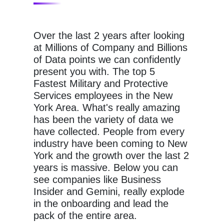
Over the last 2 years after looking
at Millions of Company and Billions
of Data points we can confidently
present you with. The top 5
Fastest Military and Protective
Services employees in the New
York Area. What's really amazing
has been the variety of data we
have collected. People from every
industry have been coming to New
York and the growth over the last 2
years is massive. Below you can
see companies like Business
Insider and Gemini, really explode
in the onboarding and lead the
pack of the entire area.