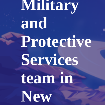
Military
and
Protective
Services
team in
New