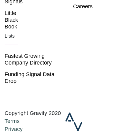
Signals
Careers
Little
Black
Book
Lists
Fastest Growing
Company Directory
Funding Signal Data
Drop
Copyright Gravity 2020
Terms
Privacy