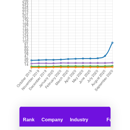
Rank
Company
Industry
Funding