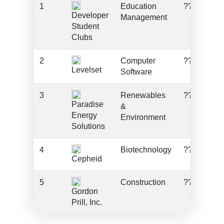
1
Education
???
Developer
Management
Student
Clubs
2
Computer
???
Levelset
Software
3
Renewables
???
Paradise
&
Energy
Environment
Solutions
4
Biotechnology
???
Cepheid
5
Construction
???
Gordon
Prill, Inc.