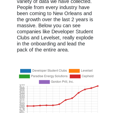
variety of data we have collected.
People from every industry have
been coming to New Orleans and
the growth over the last 2 years is
massive. Below you can see
companies like Developer Student
Clubs and Levelset, really explode
in the onboarding and lead the
pack of the entire area.