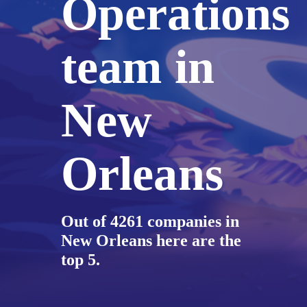
Operations
team in
New
Orleans
Out of 4261 companies in
New Orleans here are the
top 5.