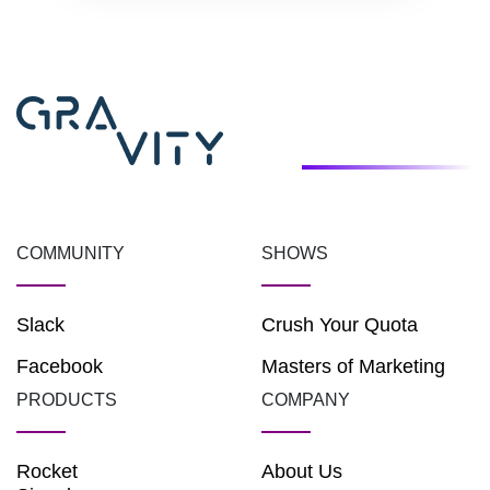
COMMUNITY
SHOWS
Slack
Crush Your Quota
Facebook
Masters of Marketing
PRODUCTS
COMPANY
Rocket
About Us