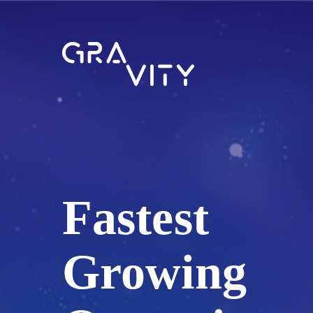
Fastest
Growing