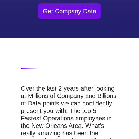
Get Company Data
Over the last 2 years after looking
at Millions of Company and Billions
of Data points we can confidently
present you with. The top 5
Fastest Operations employees in
the New Orleans Area. What's
really amazing has been the