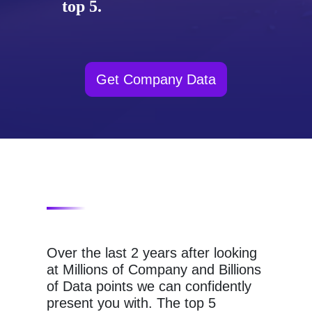
top 5.
Get Company Data
Over the last 2 years after looking
at Millions of Company and Billions
of Data points we can confidently
present you with. The top 5