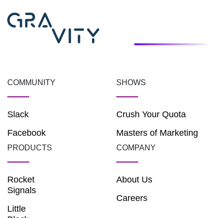
COMMUNITY
SHOWS
Slack
Crush Your Quota
Facebook
Masters of Marketing
PRODUCTS
COMPANY
Rocket
About Us
Signals
Careers
Little