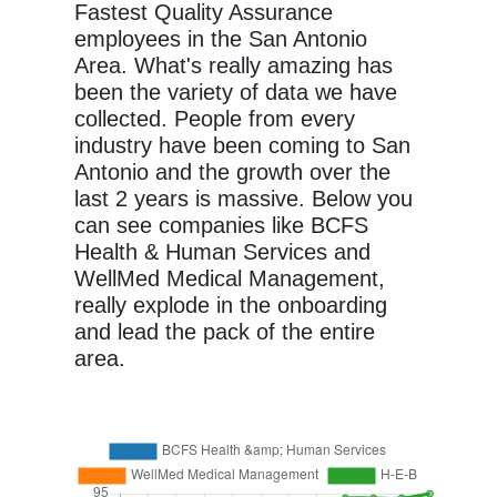
Fastest Quality Assurance
employees in the San Antonio
Area. What's really amazing has
been the variety of data we have
collected. People from every
industry have been coming to San
Antonio and the growth over the
last 2 years is massive. Below you
can see companies like BCFS
Health & Human Services and
WellMed Medical Management,
really explode in the onboarding
and lead the pack of the entire
area.