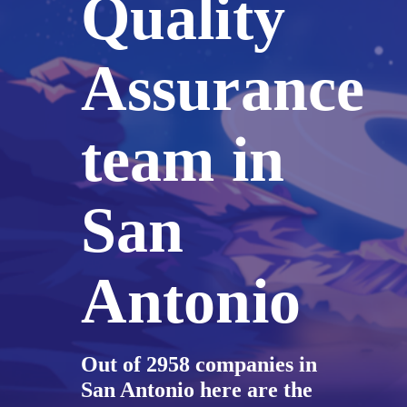
Quality
Assurance
team in
San
Antonio
Out of 2958 companies in
San Antonio here are the