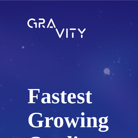
Fastest
Growing