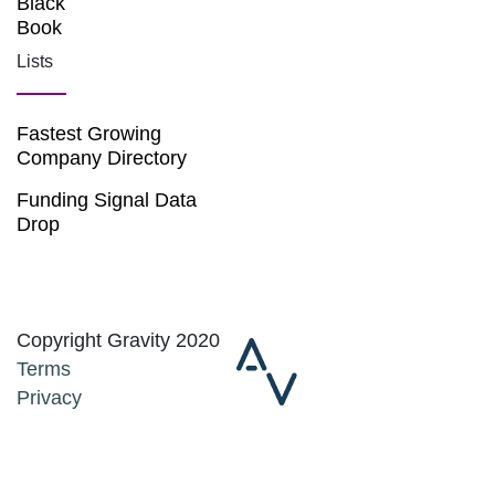
Black
Book
Lists
Fastest Growing
Company Directory
Funding Signal Data
Drop
Copyright Gravity 2020
Terms
Privacy