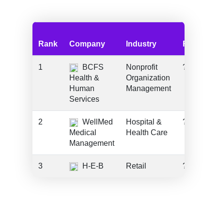
Rank
Company
Industry
Funding
1
BCFS
Nonprofit
???
Health &
Organization
Human
Management
Services
2
WellMed
Hospital &
???
Medical
Health Care
Management
3
H-E-B
Retail
???