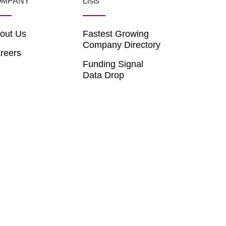
OMPANY
Lists
out Us
Fastest Growing
Company Directory
reers
Funding Signal
Data Drop