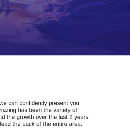
s we can confidently present you
mazing has been the variety of
d the growth over the last 2 years
lead the pack of the entire area.