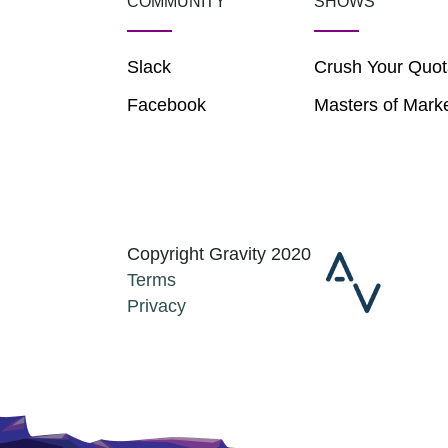
COMMUNITY
SHOWS
Slack
Crush Your Quot
Facebook
Masters of Mark
Copyright Gravity 2020
Terms
Privacy