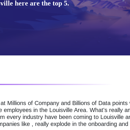
ille here are the top 5.
g at Millions of Company and Billions of Data point
e employees in the Louisville Area. What's really a
m every industry have been coming to Louisville an
anies like , really explode in the onboarding and 