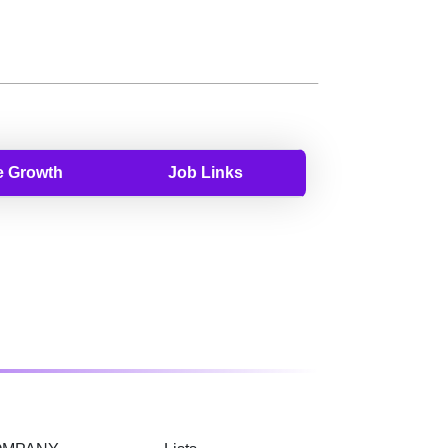
 Growth
Job Links