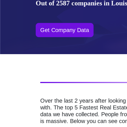
Out of 2587 companies in Louisv
Get Company Data
Over the last 2 years after lookin
with. The top 5 Fastest Real Estat
data we have collected. People fro
is massive. Below you can see comp