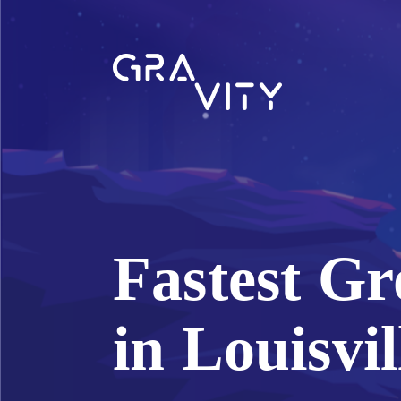
Fastest Gr
in Louisvil