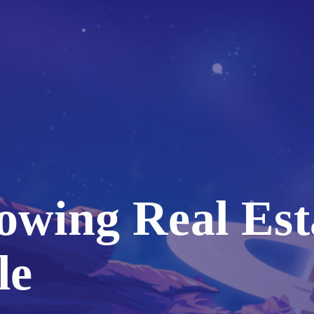
owing Real Est
le