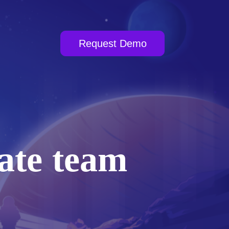
Request Demo
ate team