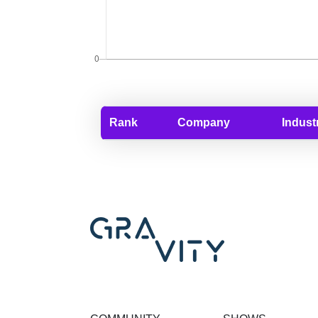
Rank
Company
Indust