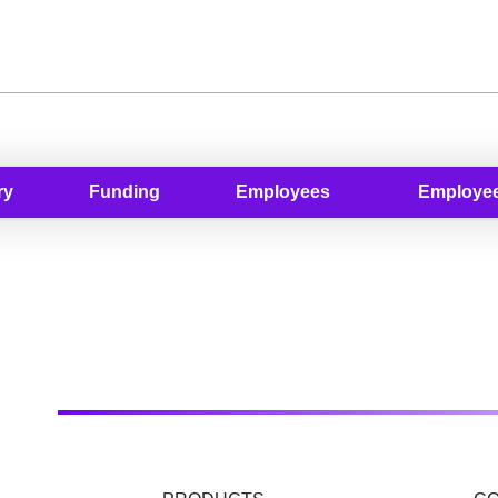
ry
Funding
Employees
Employee