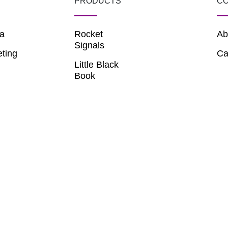
PRODUCTS
C
a
Rocket
Ab
Signals
eting
Ca
Little Black
Book