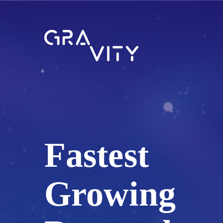
Fastest
Growing