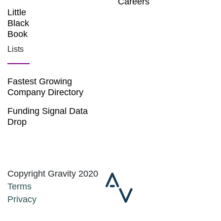
Careers
Little
Black
Book
Lists
Fastest Growing
Company Directory
Funding Signal Data
Drop
Copyright Gravity 2020
Terms
Privacy