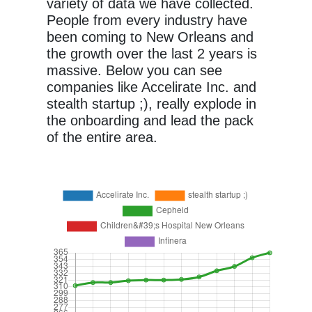
variety of data we have collected.
People from every industry have
been coming to New Orleans and
the growth over the last 2 years is
massive. Below you can see
companies like Accelirate Inc. and
stealth startup ;), really explode in
the onboarding and lead the pack
of the entire area.