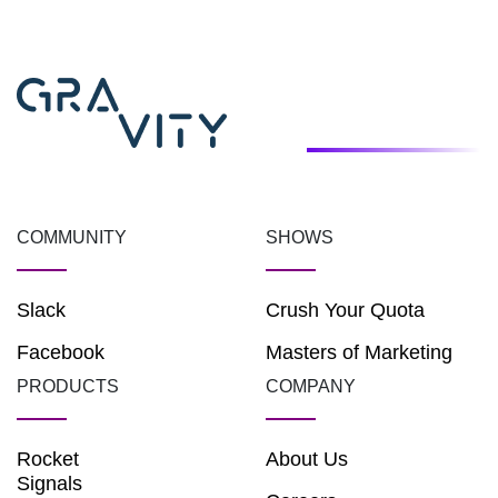
COMMUNITY
SHOWS
Slack
Crush Your Quota
Facebook
Masters of Marketing
PRODUCTS
COMPANY
Rocket
About Us
Signals