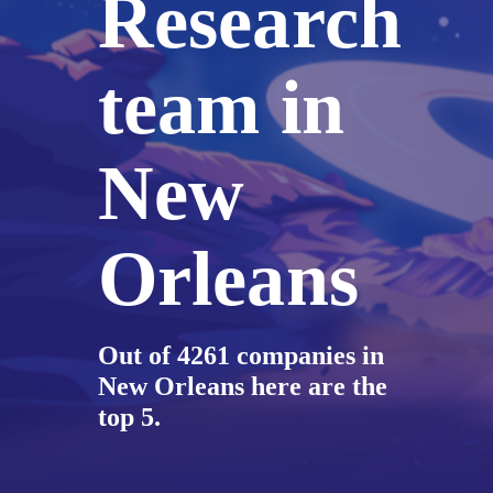
Research
team in
New
Orleans
Out of 4261 companies in
New Orleans here are the
top 5.