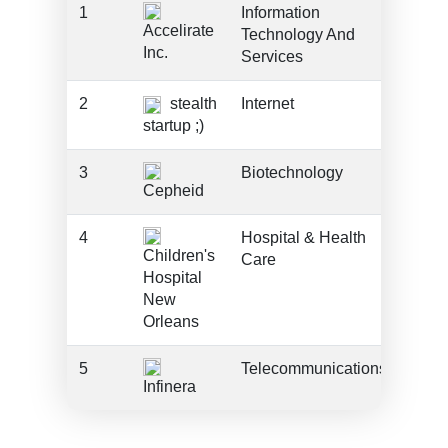
1
Information
???
Accelirate
Technology And
Inc.
Services
2
stealth
Internet
???
startup ;)
3
Biotechnology
???
Cepheid
4
Hospital & Health
???
Children's
Care
Hospital
New
Orleans
5
Telecommunications
???
Infinera