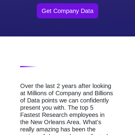
Get Company Data
Over the last 2 years after looking
at Millions of Company and Billions
of Data points we can confidently
present you with. The top 5
Fastest Research employees in
the New Orleans Area. What's
really amazing has been the