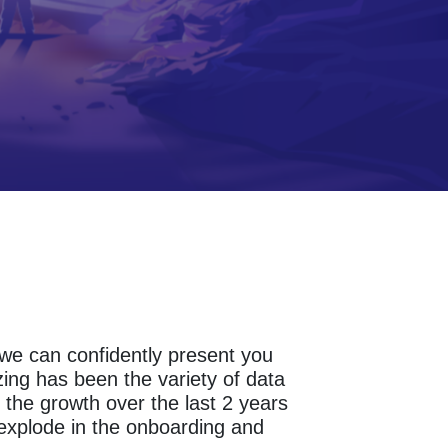
s we can confidently present you
ing has been the variety of data
the growth over the last 2 years
 explode in the onboarding and