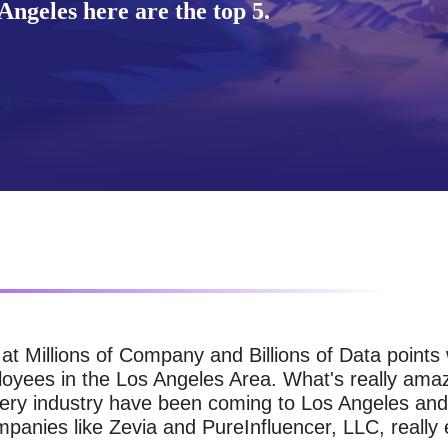
ngeles here are the top 5.
g at Millions of Company and Billions of Data point
loyees in the Los Angeles Area. What's really amaz
ery industry have been coming to Los Angeles and 
panies like Zevia and PureInfluencer, LLC, really