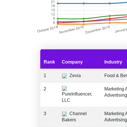
Rank
Company
Industry
1
Zevia
Food & Be
2
Marketing 
PureInfluencer,
Advertising
LLC
3
Channel
Marketing 
Bakers
Advertising