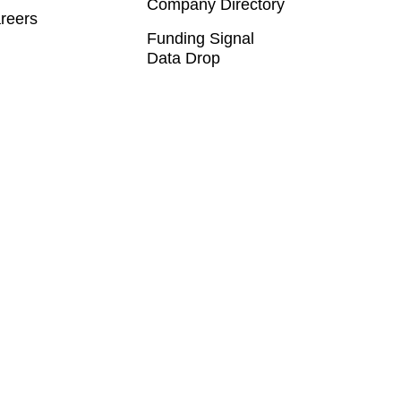
Company Directory
reers
Funding Signal
Data Drop