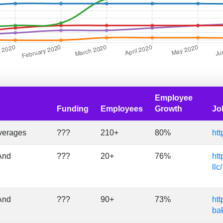
Employee
Funding
Employees
Growth
Jo
verages
???
210+
80%
htt
And
???
20+
76%
htt
llc/
And
???
90+
73%
htt
ba