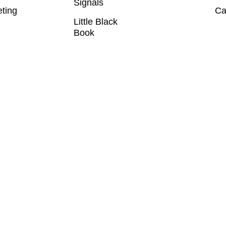
Signals
eting
Ca
Little Black
Book