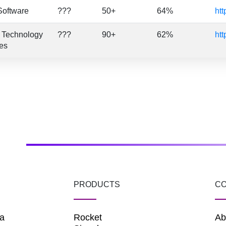
Software
???
50+
64%
htt
n Technology
???
90+
62%
htt
es
PRODUCTS
C
a
Rocket
Ab