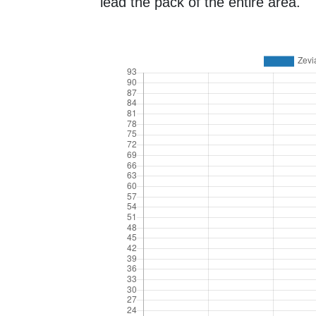
lead the pack of the entire area.