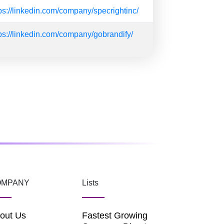
ps://linkedin.com/company/specrightinc/
ps://linkedin.com/company/gobrandify/
OMPANY
Lists
out Us
Fastest Growing