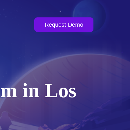
Request Demo
am in Los