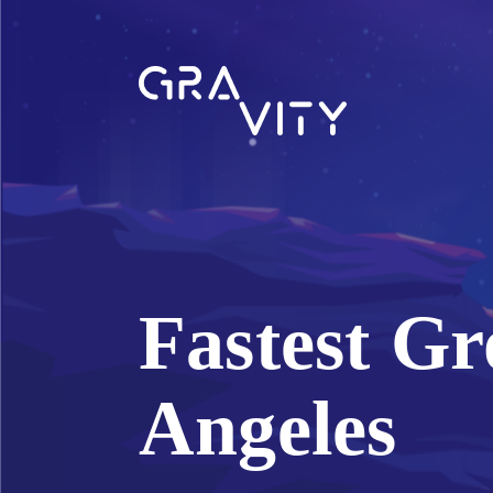
Fastest Gr
Angeles