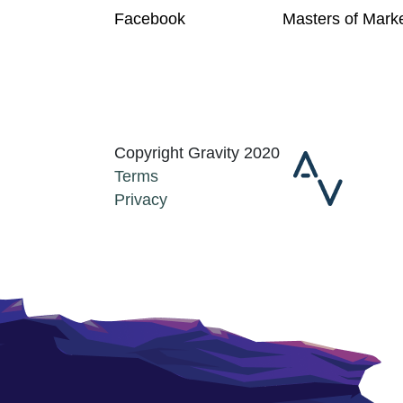
Facebook
Masters of Mark
Copyright Gravity 2020
Terms
Privacy