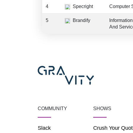
4
Specright
Computer 
5
Brandify
Informatio
And Servic
COMMUNITY
SHOWS
Slack
Crush Your Quot