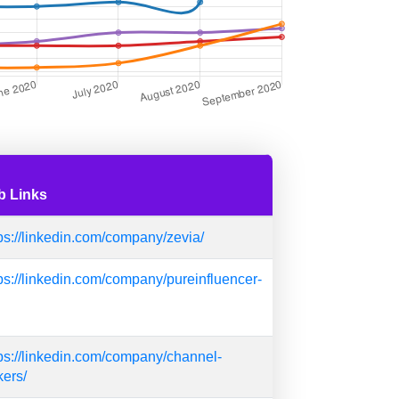
b Links
ps://linkedin.com/company/zevia/
ps://linkedin.com/company/pureinfluencer-
ps://linkedin.com/company/channel-
kers/