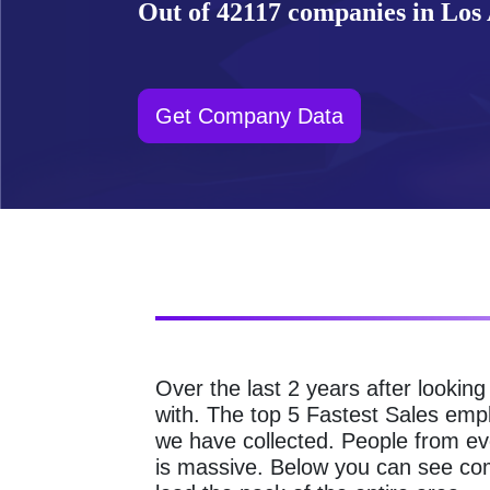
Out of 42117 companies in Los A
Get Company Data
Over the last 2 years after lookin
with. The top 5 Fastest Sales emp
we have collected. People from ev
is massive. Below you can see com