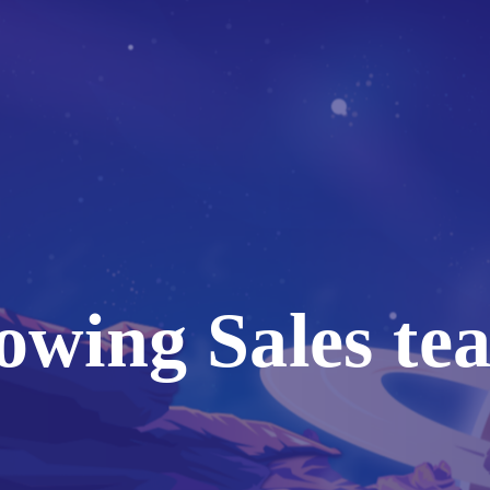
owing Sales te