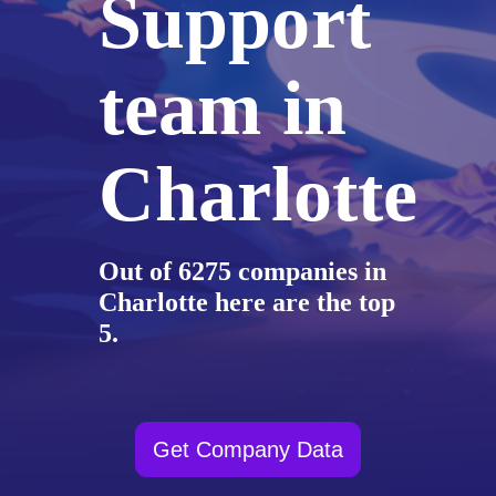
Support
team in
Charlotte
Out of 6275 companies in
Charlotte here are the top
5.
Get Company Data