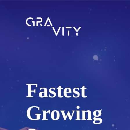
Fastest
Growing