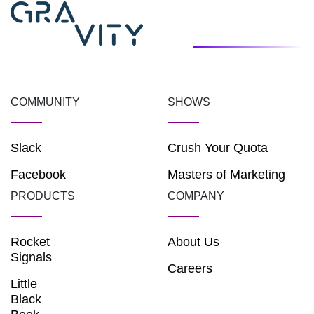
COMMUNITY
SHOWS
Slack
Crush Your Quota
Facebook
Masters of Marketing
PRODUCTS
COMPANY
Rocket
About Us
Signals
Careers
Little
Black