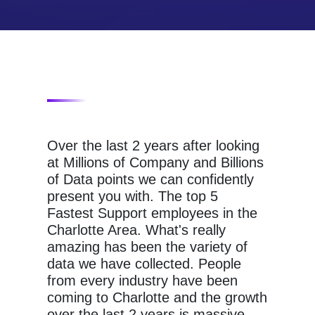
Over the last 2 years after looking
at Millions of Company and Billions
of Data points we can confidently
present you with. The top 5
Fastest Support employees in the
Charlotte Area. What's really
amazing has been the variety of
data we have collected. People
from every industry have been
coming to Charlotte and the growth
over the last 2 years is massive.