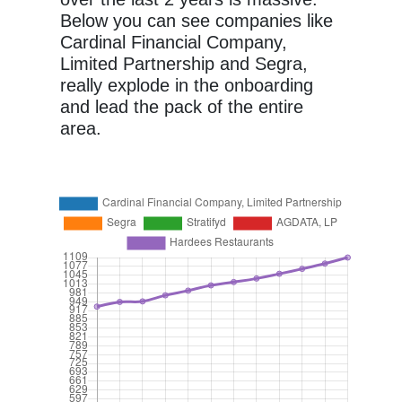
Below you can see companies like
Cardinal Financial Company,
Limited Partnership and Segra,
really explode in the onboarding
and lead the pack of the entire
area.