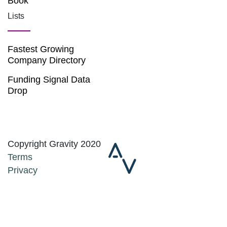
Book
Lists
Fastest Growing
Company Directory
Funding Signal Data
Drop
Copyright Gravity 2020
Terms
Privacy