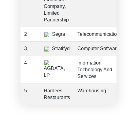
Company,
Limited
Partnership
2
Segra
Telecommunications
??
3
Stratifyd
Computer Software
??
4
Information
??
AGDATA,
Technology And
LP
Services
5
Hardees
Warehousing
??
Restaurants